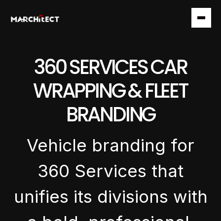
360 SERVICES CAR
WRAPPING & FLEET
BRANDING
Vehicle branding for
360 Services that
unifies its divisions with