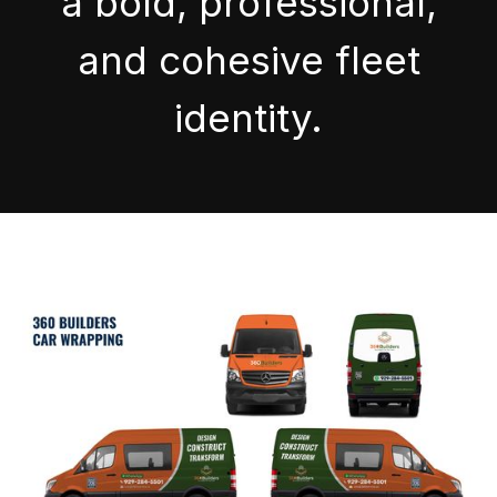
a bold, professional,
and cohesive fleet
identity.