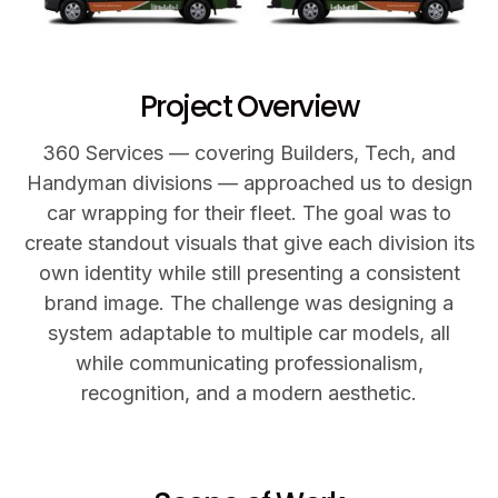
Project Overview
360 Services — covering Builders, Tech, and
Handyman divisions — approached us to design
car wrapping for their fleet. The goal was to
create standout visuals that give each division its
own identity while still presenting a consistent
brand image. The challenge was designing a
system adaptable to multiple car models, all
while communicating professionalism,
recognition, and a modern aesthetic.