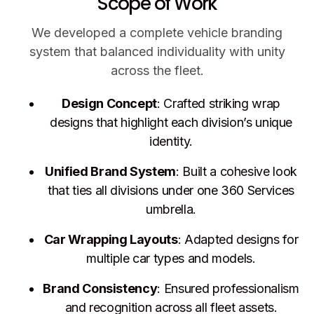
Scope of Work
We developed a complete vehicle branding
system that balanced individuality with unity
across the fleet.
Design Concept
: Crafted striking wrap
designs that highlight each division’s unique
identity.
Unified Brand System
: Built a cohesive look
that ties all divisions under one 360 Services
umbrella.
Car Wrapping Layouts
: Adapted designs for
multiple car types and models.
Brand Consistency
: Ensured professionalism
and recognition across all fleet assets.