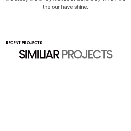
the our have shine.
RECENT PROJECTS
SIMILIAR
PROJECTS
View Project