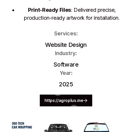
Print-Ready Files
: Delivered precise,
production-ready artwork for installation.
Services:
Website Design
Industry:
Software
Year:
2025
https://agroplus.me