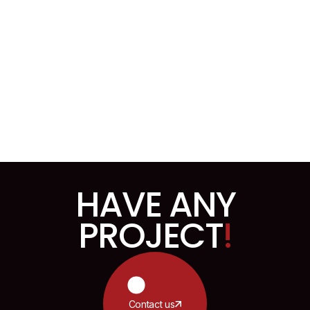
Inpro User Dashboard Design
HAVE ANY
PROJECT
!
Contact us