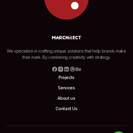
We specialize in crafting unique solutions that help brands make
their mark. By combining creativity with strategy.
Projects
Services
About us
Contact Us