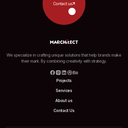
Contact us
We specialize in crafting unique solutions that help brands make
their mark. By combining creativity with strategy.
Projects
Services
About us
Contact Us