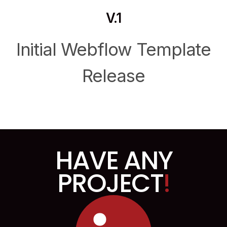
V.1
Initial Webflow Template
Release
HAVE ANY
PROJECT
!