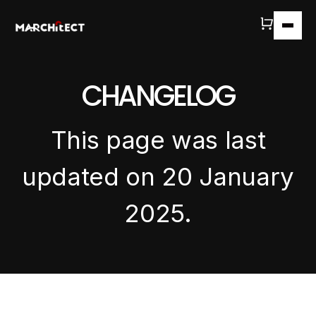
CHANGELOG
This page was last
updated on 20 January
2025.